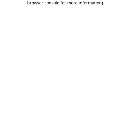
browser console for more information)
.