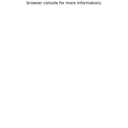
browser console for more information)
.