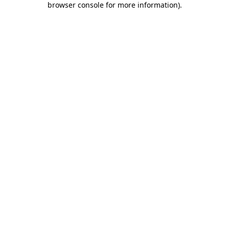
browser console for more information)
.