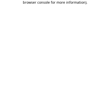
browser console for more information)
.