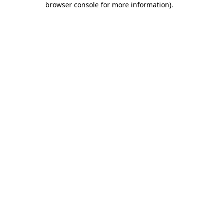
browser console for more information)
.