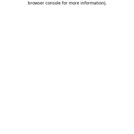
browser console for more information)
.