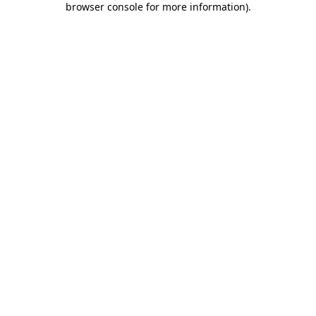
browser console for more information)
.