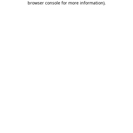
browser console for more information)
.