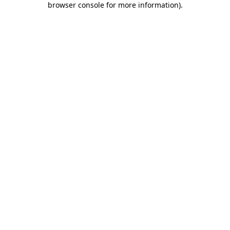
browser console for more information)
.