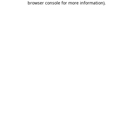
browser console for more information)
.