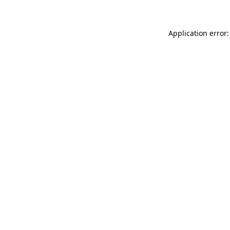
Application error