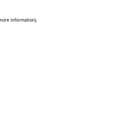
 more information)
.