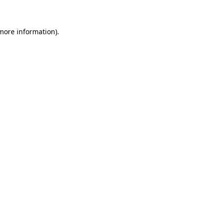
 more information)
.