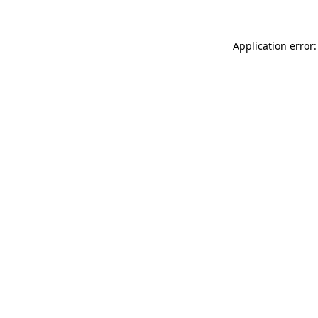
Application error