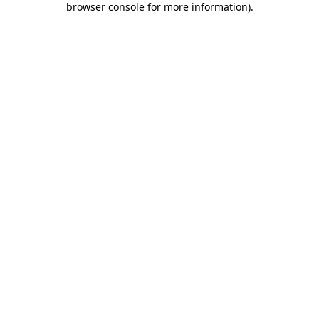
browser console for more information)
.