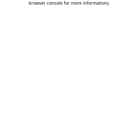
browser console for more information)
.