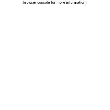
browser console for more information)
.