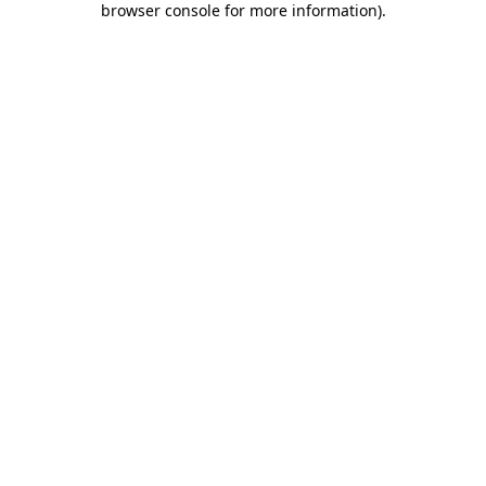
browser console for more information)
.