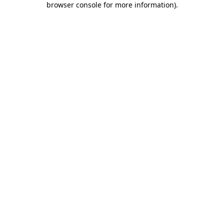
browser console for more information)
.