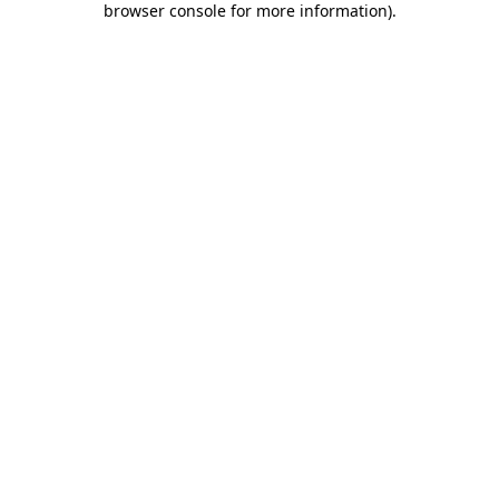
browser console for more information)
.