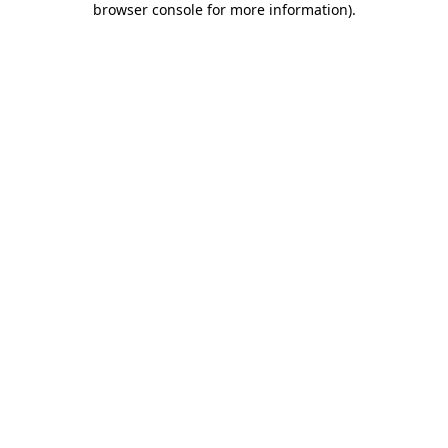
browser console for more information)
.