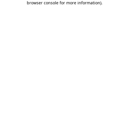
browser console for more information)
.