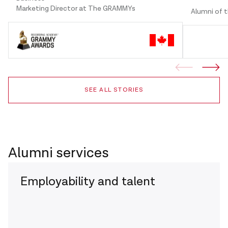
Marketing Director at The GRAMMYs
Alumni of 
SEE ALL STORIES
Alumni services
Employability and talent