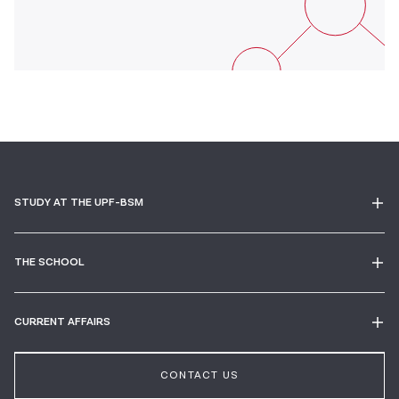
STUDY AT THE UPF-BSM
THE SCHOOL
CURRENT AFFAIRS
CONTACT US