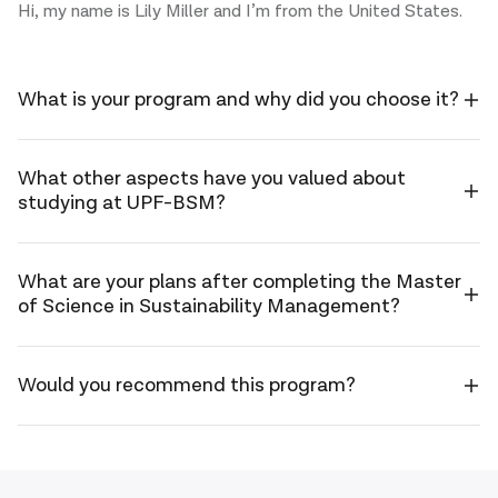
Hi, my name is Lily Miller and I’m from the United States.
What is your program and why did you choose it?
Hi, my
name
is Lily
I’m studying
What other aspects have you valued about
Miller
studying at UPF-BSM?
the Master in
and I’m
Sustainability
from
Management
the
What I value
What are your plans after completing the Master
as part of
United
of Science in Sustainability Management?
most about
the 2023–
States.
the program
2024 cohort.
is being part
I chose this
Professionally,
Would you recommend this program?
of a class
master’s
my plan after
with more
because I
completing
than 20
wanted to
I would
the master’s
different
contribute to
recommend
is to help
nationalities.
making a