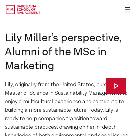
Lily Miller’s perspective,
Alumni of the MSc in
Marketing
Lily, originally from the United States, pursued the
Master of Science in Sustainability Management to
enjoy a multicultural experience and contribute to
building a more sustainable future. Today, Lily is
ready to help companies transition toward
sustainable practices, drawing on her in-depth
knowledge of both environmental and social issues.