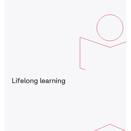
Lifelong learning