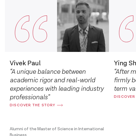
Vivek Paul
Ying S
“A unique balance between
“After 
academic rigor and real-world
firmly b
experiences with leading industry
term val
professionals”
DISCOVER
DISCOVER THE STORY
Alumni of the Master of Science in International
Business