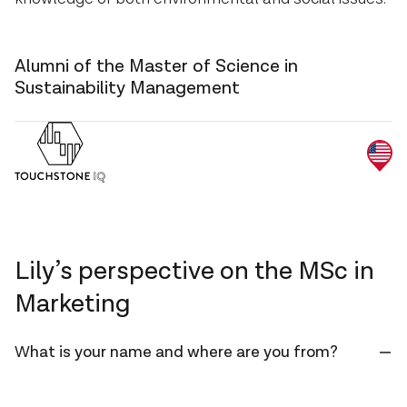
Alumni of the Master of Science in
Sustainability Management
Lily’s perspective on the MSc in
Marketing
What is your name and where are you from?