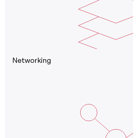
Networking