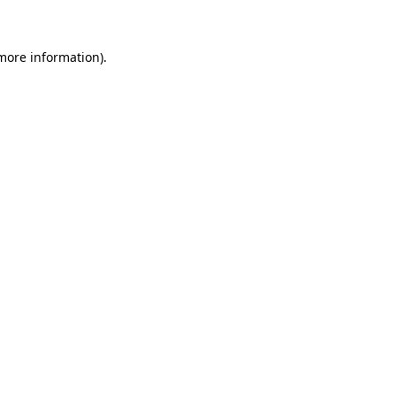
 more information)
.