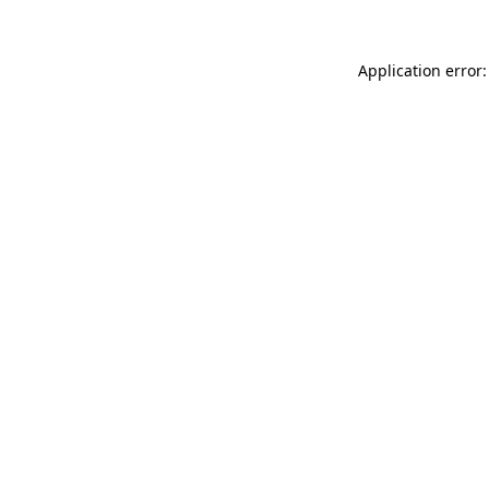
Application error