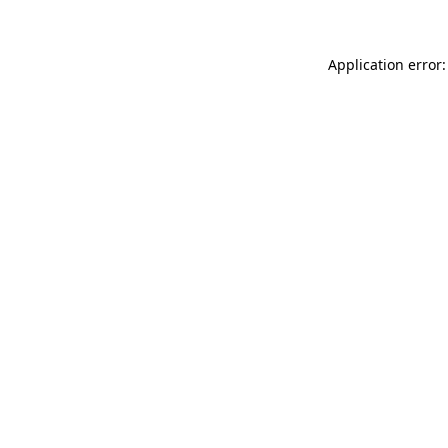
Application error