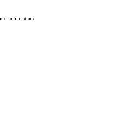
 more information)
.