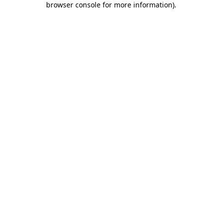
browser console for more information)
.