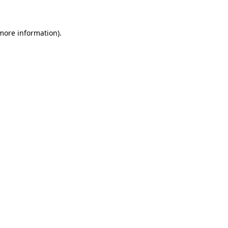
 more information)
.