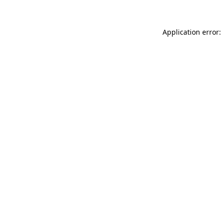
Application error