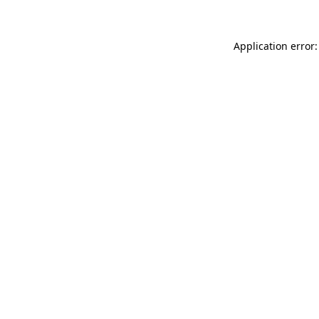
Application error