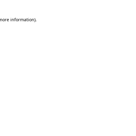
 more information)
.