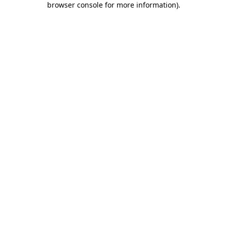
browser console for more information)
.