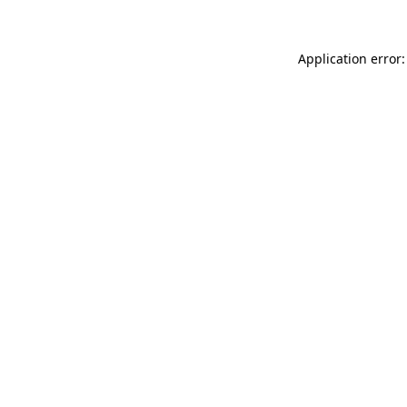
Application error