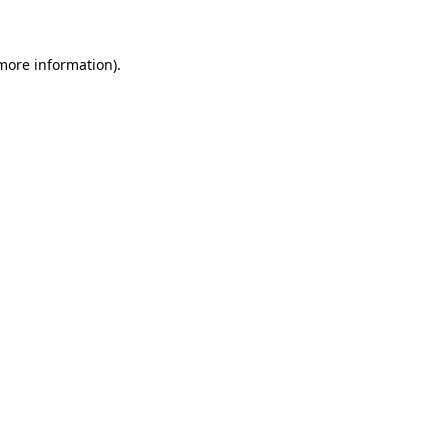
 more information)
.