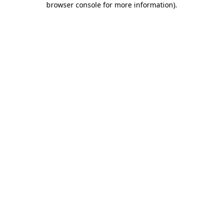
browser console for more information)
.