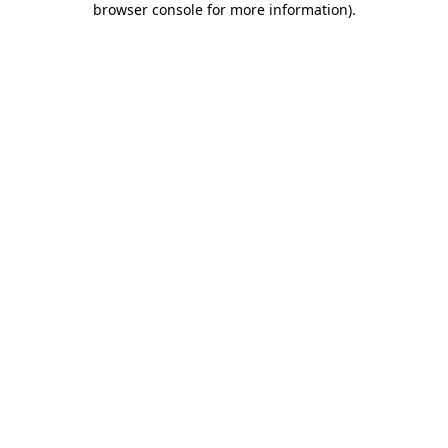
browser console for more information)
.