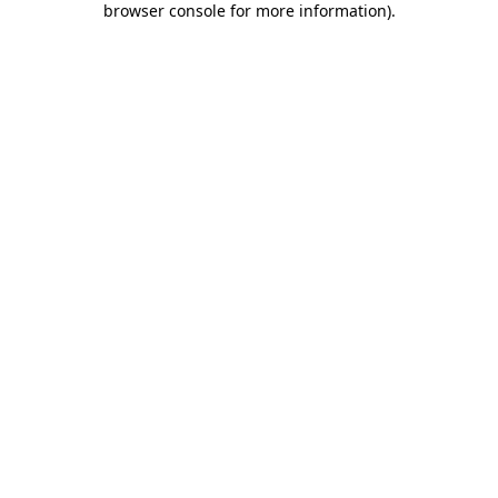
browser console for more information)
.