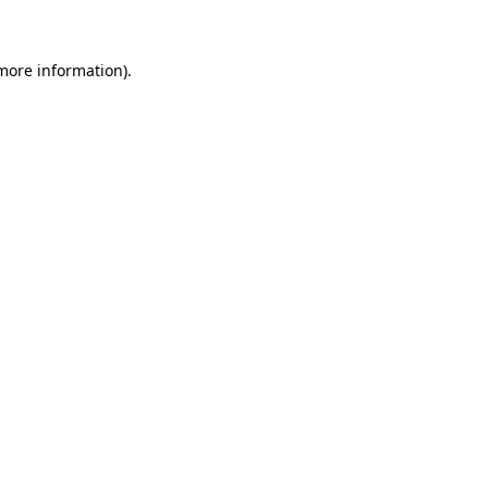
 more information)
.