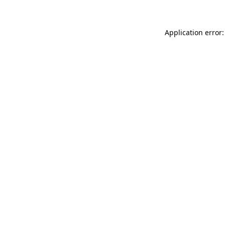
Application error