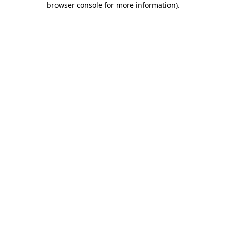
browser console for more information)
.