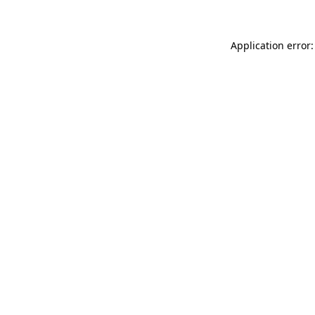
Application error