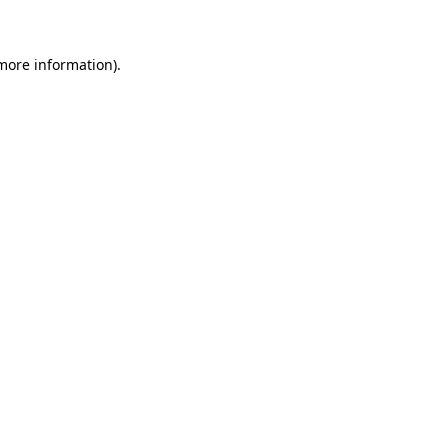
 more information)
.