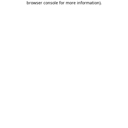
browser console for more information)
.