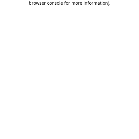
browser console for more information)
.