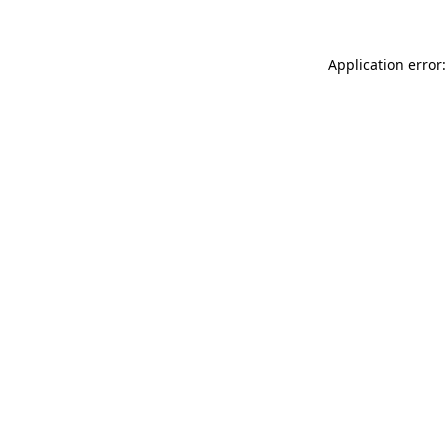
Application error