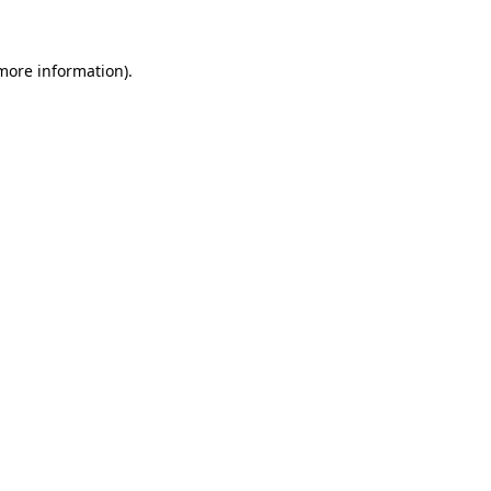
 more information)
.