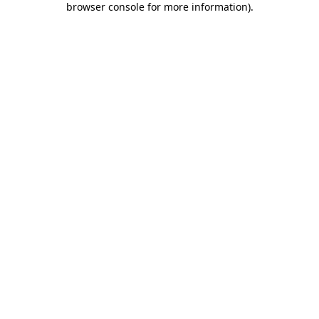
browser console for more information)
.