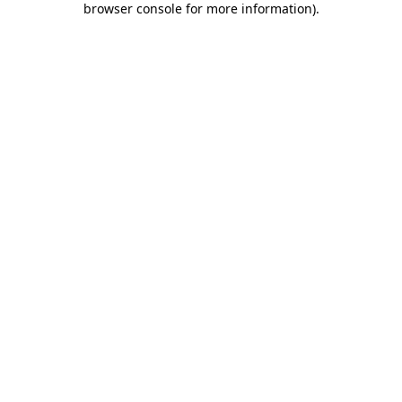
browser console for more information)
.