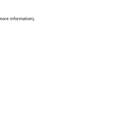
 more information)
.