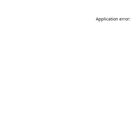
Application error