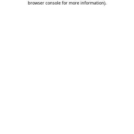
browser console for more information)
.