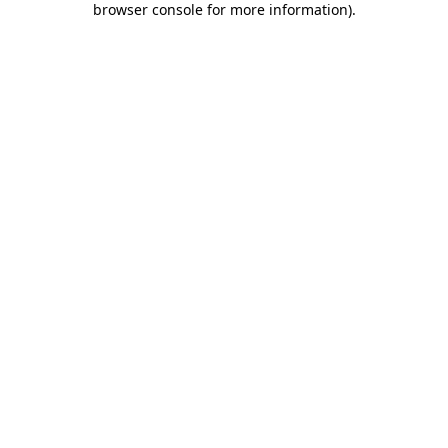
browser console for more information)
.