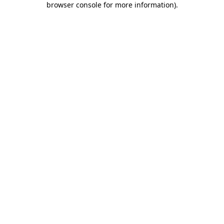
browser console for more information)
.