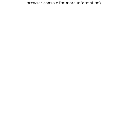
browser console for more information)
.