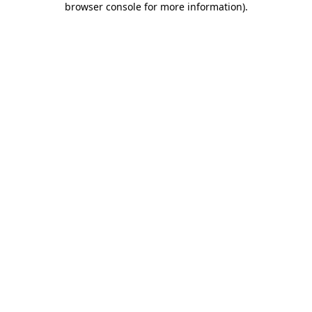
browser console for more information)
.