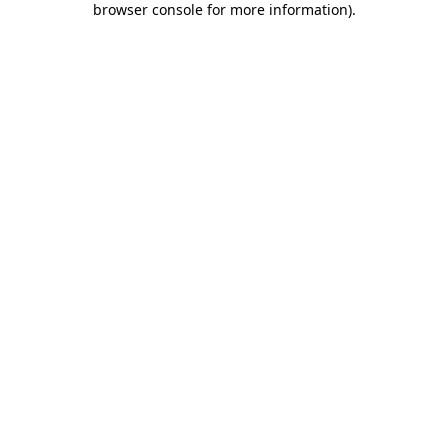
browser console for more information)
.