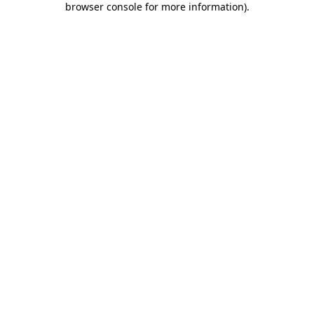
browser console for more information)
.