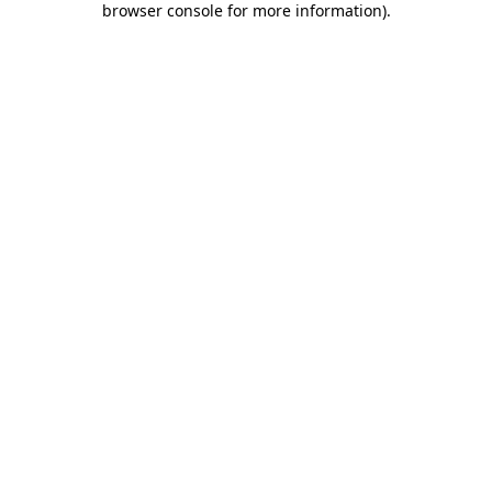
browser console for more information)
.