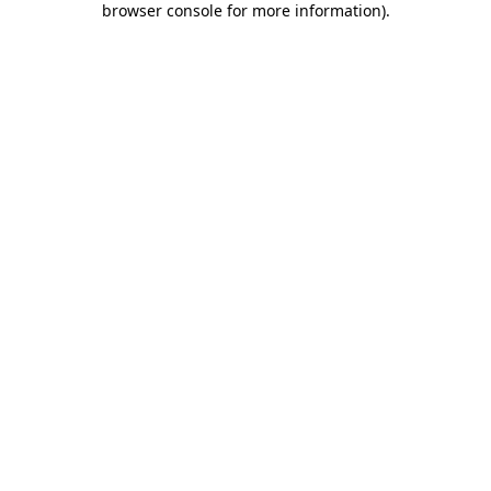
browser console for more information)
.