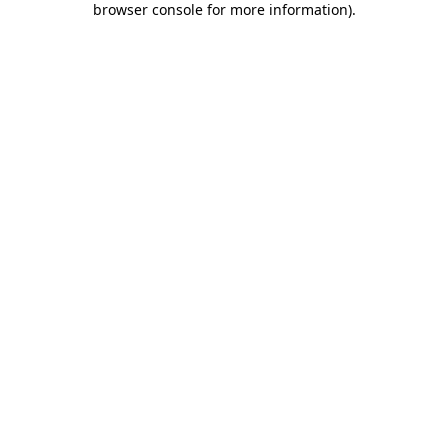
browser console for more information)
.